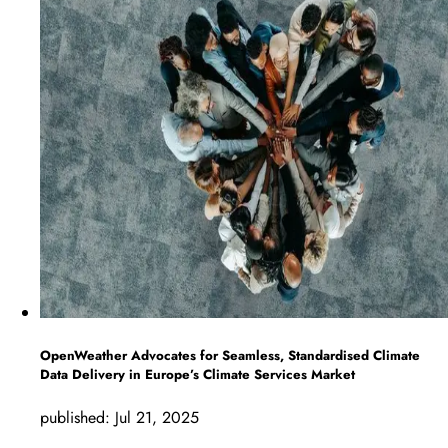
OpenWeather Advocates for Seamless, Standardised Climate
Data Delivery in Europe’s Climate Services Market
published:
Jul 21, 2025