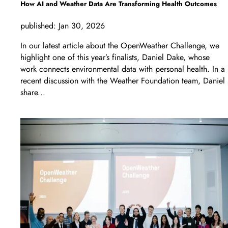
How AI and Weather Data Are Transforming Health Outcomes
published:
Jan 30, 2026
In our latest article about the OpenWeather Challenge, we
highlight one of this year’s finalists, Daniel Dake, whose
work connects environmental data with personal health. In a
recent discussion with the Weather Foundation team, Daniel
share...
LEARN MORE