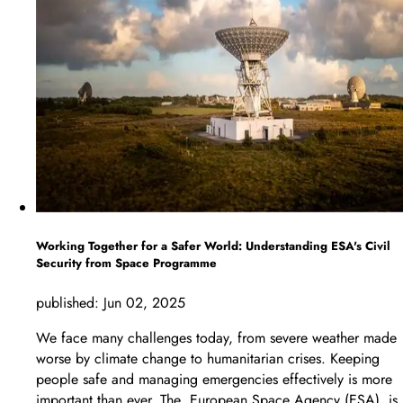
Working Together for a Safer World: Understanding ESA's Civil
Security from Space Programme
published:
Jun 02, 2025
We face many challenges today, from severe weather made
worse by climate change to humanitarian crises. Keeping
people safe and managing emergencies effectively is more
important than ever. The European Space Agency (ESA) is