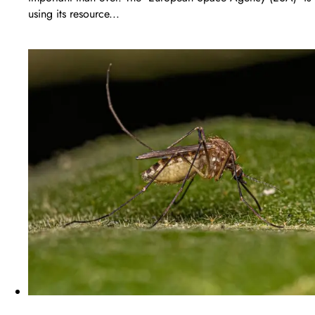
using its resource...
LEARN MORE