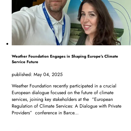
Weather Foundation Engages in Shaping Europe's Climate
Service Future
published:
May 04, 2025
Weather Foundation recently participated in a crucial
European dialogue focused on the future of climate
services, joining key stakeholders at the “European
Regulation of Climate Services: A Dialogue with Private
Providers” conference in Barce...
LEARN MORE