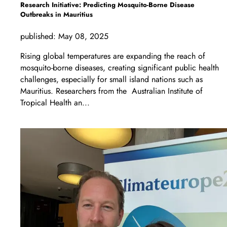
Research Initiative: Predicting Mosquito-Borne Disease
Outbreaks in Mauritius
published:
May 08, 2025
Rising global temperatures are expanding the reach of
mosquito-borne diseases, creating significant public health
challenges, especially for small island nations such as
Mauritius. Researchers from the Australian Institute of
Tropical Health an...
LEARN MORE