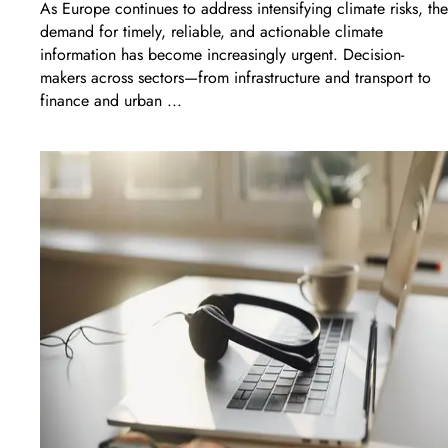
As Europe continues to address intensifying climate risks, the
demand for timely, reliable, and actionable climate
information has become increasingly urgent. Decision-
makers across sectors—from infrastructure and transport to
finance and urban ...
LEARN MORE