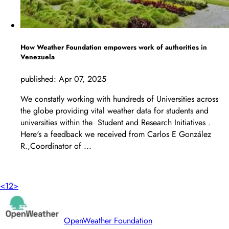
How Weather Foundation empowers work of authorities in
Venezuela
published:
Apr 07, 2025
We constatly working with hundreds of Universities across
the globe providing vital weather data for students and
universities within the Student and Research Initiatives .
Here's a feedback we received from Carlos E González
R.,Coordinator of ...
LEARN MORE
<
1
2
>
OpenWeather Foundation