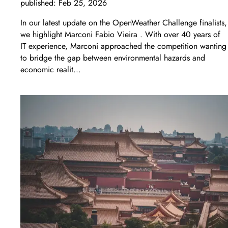
published:
Feb 25, 2026
In our latest update on the OpenWeather Challenge finalists,
we highlight Marconi Fabio Vieira . With over 40 years of
IT experience, Marconi approached the competition wanting
to bridge the gap between environmental hazards and
economic realit...
LEARN MORE