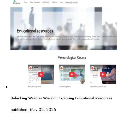
Unlocking Weather Wisdom: Exploring Educational Resources
published:
May 02, 2025