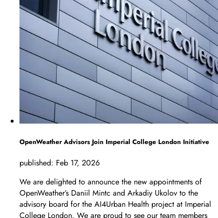
OpenWeather Advisors Join Imperial College London Initiative
published:
Feb 17, 2026
We are delighted to announce the new appointments of
OpenWeather’s Daniil Mintc and Arkadiy Ukolov to the
advisory board for the AI4Urban Health project at Imperial
College London. We are proud to see our team members