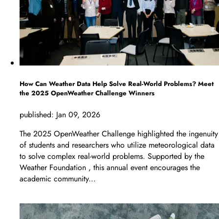
How Can Weather Data Help Solve Real-World Problems? Meet
the 2025 OpenWeather Challenge Winners
published:
Jan 09, 2026
The 2025 OpenWeather Challenge highlighted the ingenuity
of students and researchers who utilize meteorological data
to solve complex real-world problems. Supported by the
Weather Foundation , this annual event encourages the
academic community...
LEARN MORE