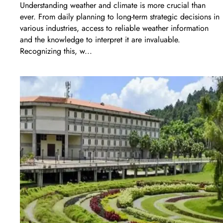
Understanding weather and climate is more crucial than
ever. From daily planning to long-term strategic decisions in
various industries, access to reliable weather information
and the knowledge to interpret it are invaluable.
Recognizing this, w...
LEARN MORE