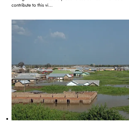
contribute to this vi...
LEARN MORE