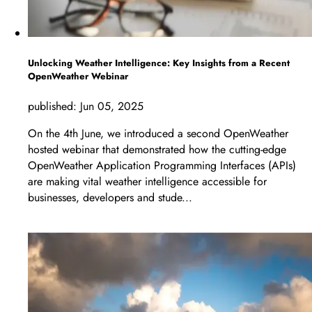
Unlocking Weather Intelligence: Key Insights from a Recent
OpenWeather Webinar
published:
Jun 05, 2025
On the 4th June, we introduced a second OpenWeather
hosted webinar that demonstrated how the cutting-edge
OpenWeather Application Programming Interfaces (APIs)
are making vital weather intelligence accessible for
businesses, developers and stude...
LEARN MORE