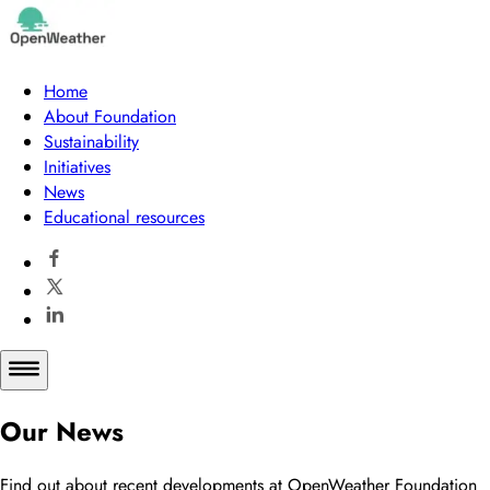
Home
About Foundation
Sustainability
Initiatives
News
Educational resources
Our News
Find out about recent developments at OpenWeather Foundation