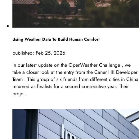
Using Weather Data To Build Human Comfort
published:
Feb 25, 2026
In our latest update on the OpenWeather Challenge , we
take a closer look at the entry from the Caner HK Developer
Team . This group of six friends from different cities in China
returned as finalists for a second consecutive year. Their
proje...
LEARN MORE