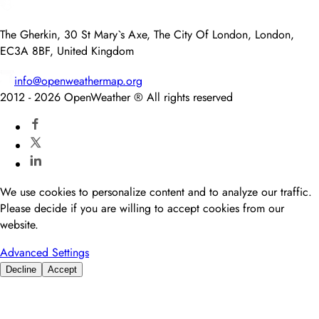
The Gherkin, 30 St Mary`s Axe, The City Of London, London,
EC3A 8BF, United Kingdom
info@openweathermap.org
2012 -
2026
OpenWeather ® All rights reserved
We use cookies to personalize content and to analyze our traffic.
Please decide if you are willing to accept cookies from our
website.
Advanced Settings
Decline
Accept