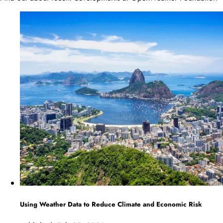
Using Weather Data to Reduce Climate and Economic Risk